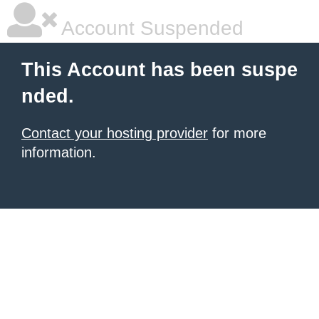
Account Suspended
This Account has been suspe
nded.
Contact your hosting provider
for more
information.