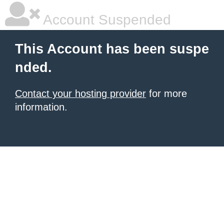
Account Suspended
This Account has been suspe
nded.
Contact your hosting provider
for more
information.