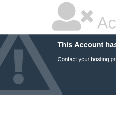
Ac
This Account ha
Contact your hosting pr