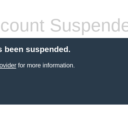
count Suspend
s been suspended.
ovider
for more information.