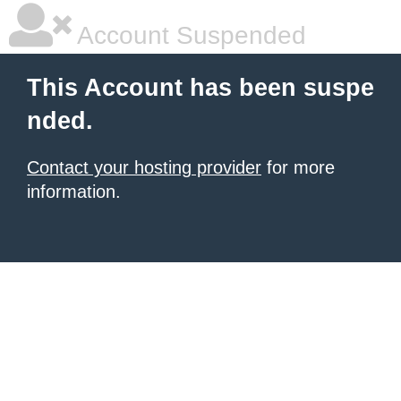
Account Suspended
This Account has been suspe
nded.
Contact your hosting provider
for more
information.